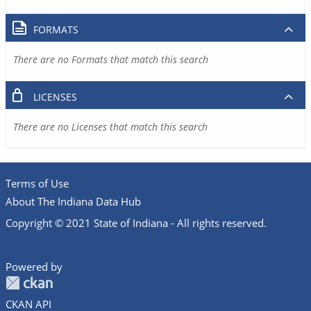
FORMATS
There are no Formats that match this search
LICENSES
There are no Licenses that match this search
Terms of Use
About The Indiana Data Hub
Copyright © 2021 State of Indiana - All rights reserved.
Powered by
CKAN API