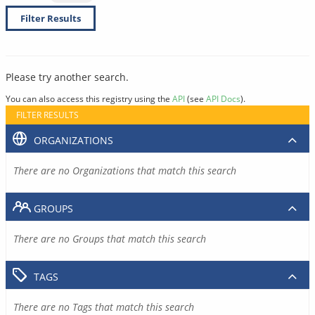
Filter Results
Please try another search.
You can also access this registry using the
API
(see
API Docs
).
FILTER RESULTS
ORGANIZATIONS
There are no Organizations that match this search
GROUPS
There are no Groups that match this search
TAGS
There are no Tags that match this search