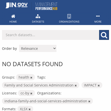
Skip
to
content
HOME
DATASETS
ORGANIZATIONS
MORE
Order by
NO DATASETS FOUND
Groups:
health
Tags:
Family and Social Services Administration
IMPACT
Licenses:
cc-by
Organizations:
indiana-family-and-social-services-administration
Formats:
XLSX