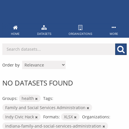
Skip
to
content
HOME
DATASETS
ORGANIZATIONS
MORE
Order by
NO DATASETS FOUND
Groups:
health
Tags:
Family and Social Services Administration
Indy Civic Hack
Formats:
XLSX
Organizations:
indiana-family-and-social-services-administration