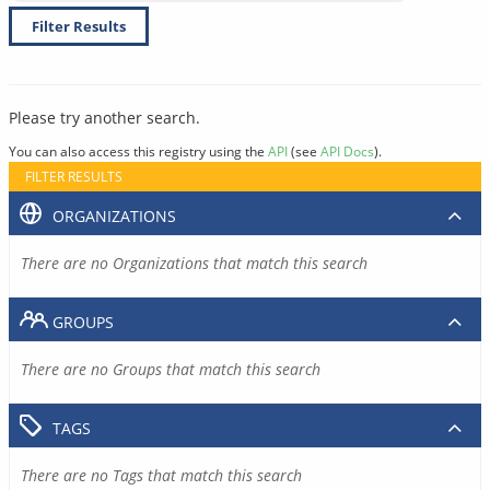
Filter Results
Please try another search.
You can also access this registry using the
API
(see
API Docs
).
FILTER RESULTS
ORGANIZATIONS
There are no Organizations that match this search
GROUPS
There are no Groups that match this search
TAGS
There are no Tags that match this search