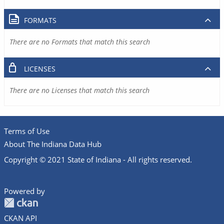
FORMATS
There are no Formats that match this search
LICENSES
There are no Licenses that match this search
Terms of Use
About The Indiana Data Hub
Copyright © 2021 State of Indiana - All rights reserved.
Powered by
CKAN API