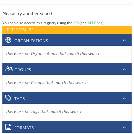
Please try another search.
You can also access this registry using the
API
(see
API Docs
).
FILTER RESULTS
ORGANIZATIONS
There are no Organizations that match this search
GROUPS
There are no Groups that match this search
TAGS
There are no Tags that match this search
FORMATS