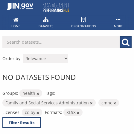
Skip
to
content
HOME
DATASETS
ORGANIZATIONS
MORE
Order by
NO DATASETS FOUND
Groups:
health
Tags:
Family and Social Services Administration
cmhc
Licenses:
cc-by
Formats:
XLSX
Filter Results