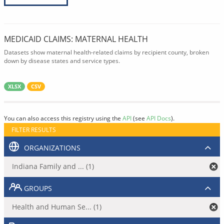
MEDICAID CLAIMS: MATERNAL HEALTH
Datasets show maternal health-related claims by recipient county, broken
down by disease states and service types.
XLSX
CSV
You can also access this registry using the
API
(see
API Docs
).
FILTER RESULTS
ORGANIZATIONS
Indiana Family and ... (1)
GROUPS
Health and Human Se... (1)