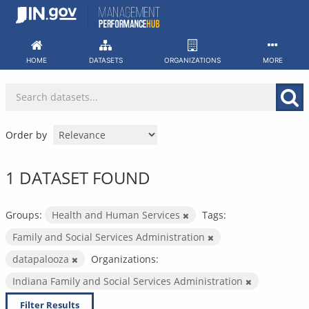
Skip
to
content
HOME
DATASETS
ORGANIZATIONS
MORE
Order by
1 DATASET FOUND
Groups:
Health and Human Services
Tags:
Family and Social Services Administration
datapalooza
Organizations:
Indiana Family and Social Services Administration
Filter Results