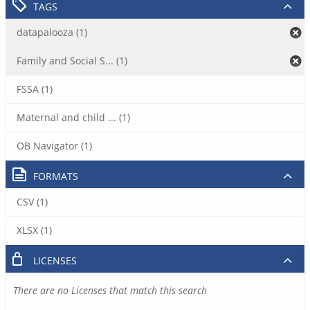
TAGS
datapalooza (1)
Family and Social S... (1)
FSSA (1)
Maternal and child ... (1)
OB Navigator (1)
FORMATS
CSV (1)
XLSX (1)
LICENSES
There are no Licenses that match this search