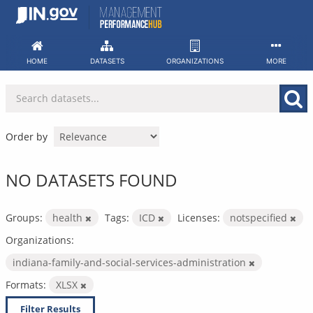
Skip
to
content
HOME
DATASETS
ORGANIZATIONS
MORE
Order by
NO DATASETS FOUND
Groups:
health
Tags:
ICD
Licenses:
notspecified
Organizations:
indiana-family-and-social-services-administration
Formats:
XLSX
Filter Results