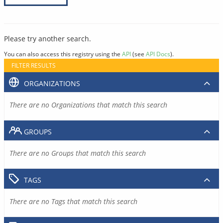
Please try another search.
You can also access this registry using the
API
(see
API Docs
).
FILTER RESULTS
ORGANIZATIONS
There are no Organizations that match this search
GROUPS
There are no Groups that match this search
TAGS
There are no Tags that match this search