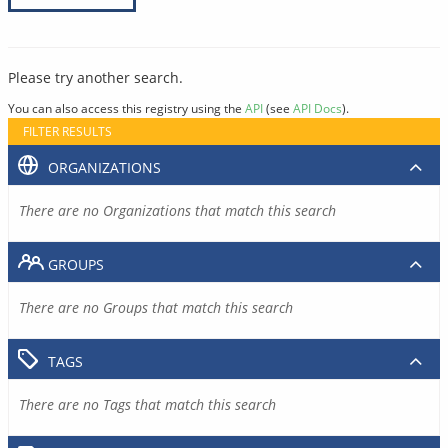
Please try another search.
You can also access this registry using the
API
(see
API Docs
).
FILTER RESULTS
ORGANIZATIONS
There are no Organizations that match this search
GROUPS
There are no Groups that match this search
TAGS
There are no Tags that match this search