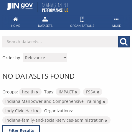
Skip
to
content
HOME
DATASETS
ORGANIZATIONS
MORE
Order by
NO DATASETS FOUND
Groups:
health
Tags:
IMPACT
FSSA
Indiana Manpower and Comprehensive Training
Indy Civic Hack
Organizations:
indiana-family-and-social-services-administration
Filter Results