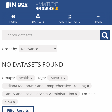
Skip
to
content
HOME
DATASETS
ORGANIZATIONS
MORE
Order by
NO DATASETS FOUND
Groups:
health
Tags:
IMPACT
Indiana Manpower and Comprehensive Training
Family and Social Services Administration
Formats:
XLSX
Filter Results