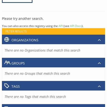
Please try another search.
You can also access this registry using the
API
(see
API Docs
).
FILTER RESULTS
ORGANIZATIONS
There are no Organizations that match this search
GROUPS
There are no Groups that match this search
TAGS
There are no Tags that match this search