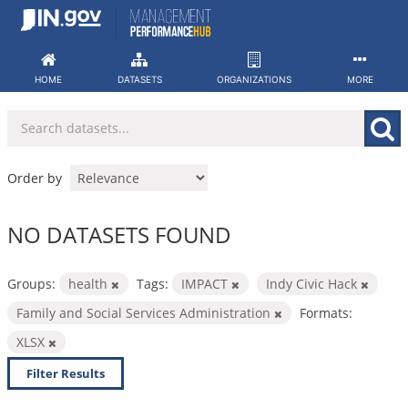
Skip
to
content
HOME
DATASETS
ORGANIZATIONS
MORE
Order by
NO DATASETS FOUND
Groups:
health
Tags:
IMPACT
Indy Civic Hack
Family and Social Services Administration
Formats:
XLSX
Filter Results