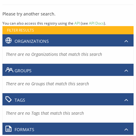
Please try another search.
You can also access this registry using the
API
(see
API Docs
).
FILTER RESULTS
ORGANIZATIONS
There are no Organizations that match this search
GROUPS
There are no Groups that match this search
TAGS
There are no Tags that match this search
FORMATS