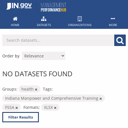
Skip
to
content
HOME
DATASETS
ORGANIZATIONS
MORE
Order by
NO DATASETS FOUND
Groups:
health
Tags:
Indiana Manpower and Comprehensive Training
FSSA
Formats:
XLSX
Filter Results