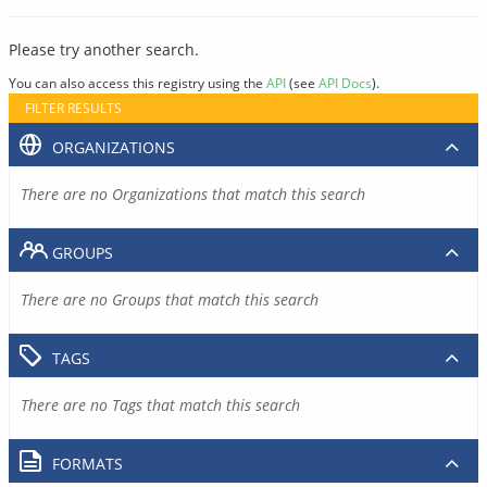
Please try another search.
You can also access this registry using the
API
(see
API Docs
).
FILTER RESULTS
ORGANIZATIONS
There are no Organizations that match this search
GROUPS
There are no Groups that match this search
TAGS
There are no Tags that match this search
FORMATS