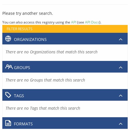
Please try another search.
You can also access this registry using the
API
(see
API Docs
).
FILTER RESULTS
ORGANIZATIONS
There are no Organizations that match this search
GROUPS
There are no Groups that match this search
TAGS
There are no Tags that match this search
FORMATS