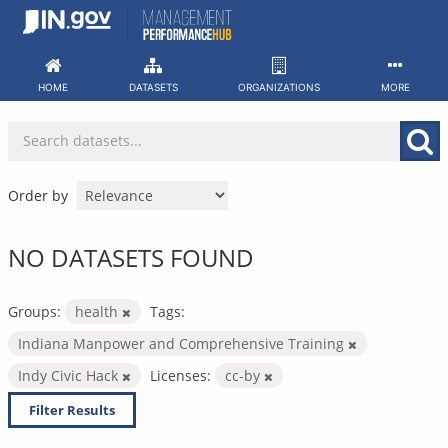
Skip
to
content
HOME
DATASETS
ORGANIZATIONS
MORE
Order by
NO DATASETS FOUND
Groups:
health
Tags:
Indiana Manpower and Comprehensive Training
Indy Civic Hack
Licenses:
cc-by
Filter Results