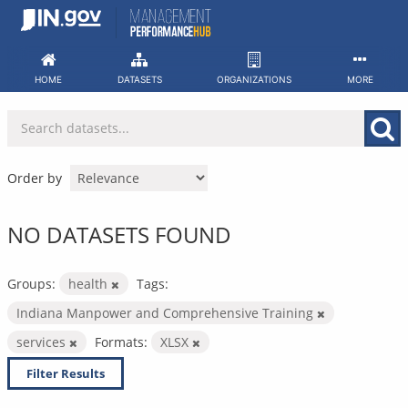
Skip
to
content
HOME
DATASETS
ORGANIZATIONS
MORE
Order by
NO DATASETS FOUND
Groups:
health
Tags:
Indiana Manpower and Comprehensive Training
services
Formats:
XLSX
Filter Results