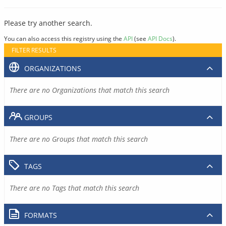
Please try another search.
You can also access this registry using the
API
(see
API Docs
).
FILTER RESULTS
ORGANIZATIONS
There are no Organizations that match this search
GROUPS
There are no Groups that match this search
TAGS
There are no Tags that match this search
FORMATS