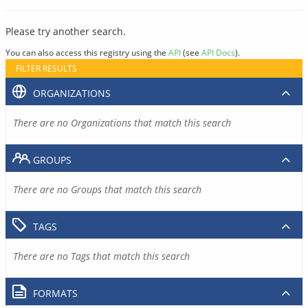
Please try another search.
You can also access this registry using the
API
(see
API Docs
).
FILTER RESULTS
ORGANIZATIONS
There are no Organizations that match this search
GROUPS
There are no Groups that match this search
TAGS
There are no Tags that match this search
FORMATS