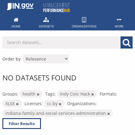
Skip
to
content
HOME
DATASETS
ORGANIZATIONS
MORE
Order by
NO DATASETS FOUND
Groups:
health
Tags:
Indy Civic Hack
Formats:
XLSX
Licenses:
cc-by
Organizations:
indiana-family-and-social-services-administration
Filter Results