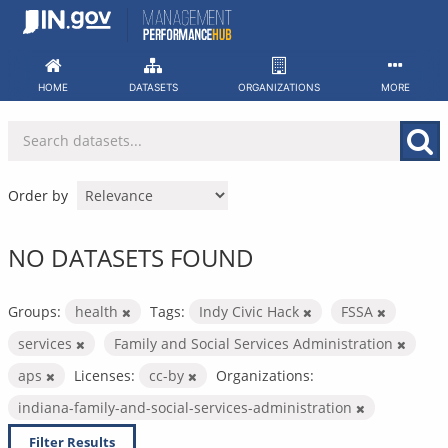
Skip
to
content
HOME
DATASETS
ORGANIZATIONS
MORE
Order by
NO DATASETS FOUND
Groups:
health
Tags:
Indy Civic Hack
FSSA
services
Family and Social Services Administration
aps
Licenses:
cc-by
Organizations:
indiana-family-and-social-services-administration
Filter Results