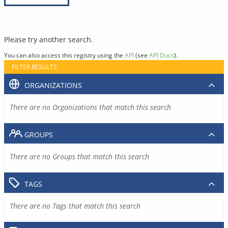
Please try another search.
You can also access this registry using the
API
(see
API Docs
).
FILTER RESULTS
ORGANIZATIONS
There are no Organizations that match this search
GROUPS
There are no Groups that match this search
TAGS
There are no Tags that match this search