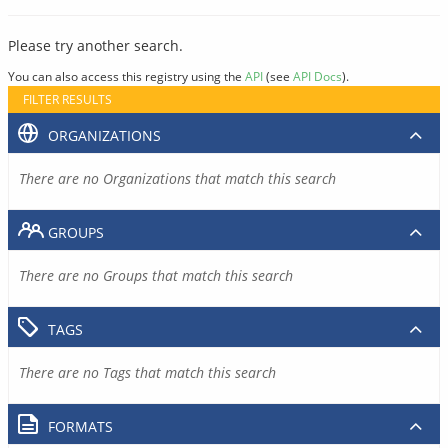
Please try another search.
You can also access this registry using the
API
(see
API Docs
).
FILTER RESULTS
ORGANIZATIONS
There are no Organizations that match this search
GROUPS
There are no Groups that match this search
TAGS
There are no Tags that match this search
FORMATS