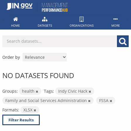
Skip
to
content
HOME
DATASETS
ORGANIZATIONS
MORE
Order by
NO DATASETS FOUND
Groups:
health
Tags:
Indy Civic Hack
Family and Social Services Administration
FSSA
Formats:
XLSX
Filter Results