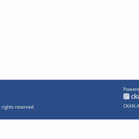
Powere
CKAN A
 rights reserved.