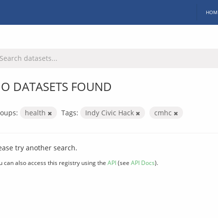
HOM
O DATASETS FOUND
oups:
health
Tags:
Indy Civic Hack
cmhc
ease try another search.
u can also access this registry using the
API
(see
API Docs
).