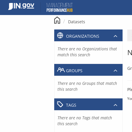
Skip
to
content
Datasets
ORGANIZATIONS
There are no Organizations that
N
match this search
Gr
GROUPS
There are no Groups that match
this search
Pl
Yo
TAGS
There are no Tags that match
this search