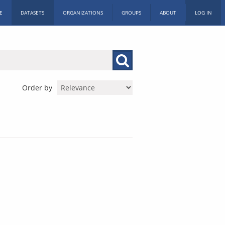
E
DATASETS
ORGANIZATIONS
GROUPS
ABOUT
LOG IN
Order by