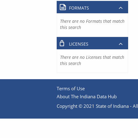
FORMATS
There are no Formats that match
this search
LICENSES
There are no Licenses that match
this search
Terms of Use
About The Indiana Data Hub
Copyright © 2021 State of Indiana - All