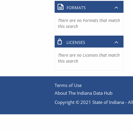
FORMATS
There are no Formats that match
this search
LICENSES
There are no Licenses that match
this search
Terms of Use
About The Indiana Data Hub
Copyright © 2021 State of Indiana - All