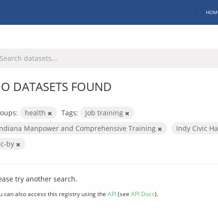
HOM
O DATASETS FOUND
oups:
health
Tags:
Job training
Indiana Manpower and Comprehensive Training
Indy Civic H
cc-by
ease try another search.
u can also access this registry using the
API
(see
API Docs
).