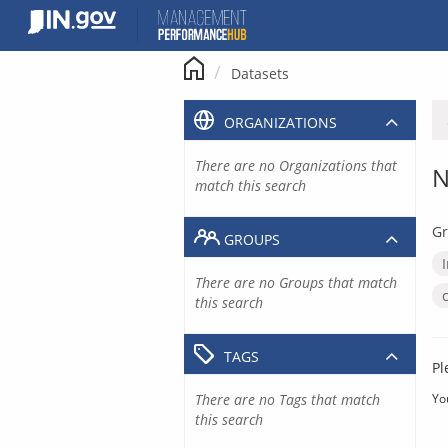
Skip
to
content
Datasets
ORGANIZATIONS
There are no Organizations that
N
match this search
Gr
GROUPS
There are no Groups that match
this search
TAGS
Pl
There are no Tags that match
Yo
this search