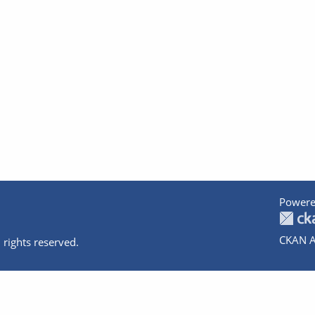
Powere
CKAN A
 rights reserved.