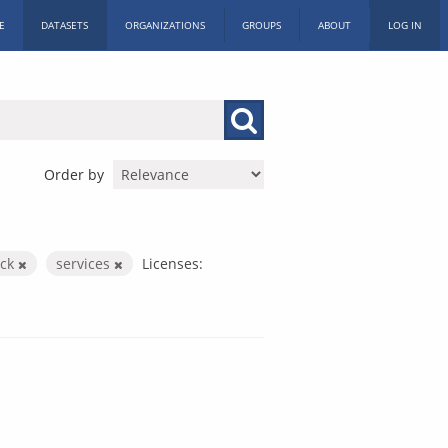
E
DATASETS
ORGANIZATIONS
GROUPS
ABOUT
LOG IN
Order by
ack
services
Licenses: