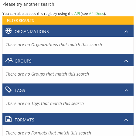
Please try another search.
You can also access this registry using the
API
(see
API Docs
).
FILTER RESULTS
ORGANIZATIONS
There are no Organizations that match this search
GROUPS
There are no Groups that match this search
TAGS
There are no Tags that match this search
FORMATS
There are no Formats that match this search