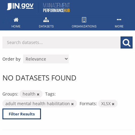
Skip
to
content
HOME
DATASETS
ORGANIZATIONS
MORE
Order by
NO DATASETS FOUND
Groups:
health
Tags:
adult mental health habilitation
Formats:
XLSX
Filter Results