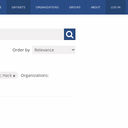
E
DATASETS
ORGANIZATIONS
GROUPS
ABOUT
LOG IN
Order by
ic Hack
Organizations: