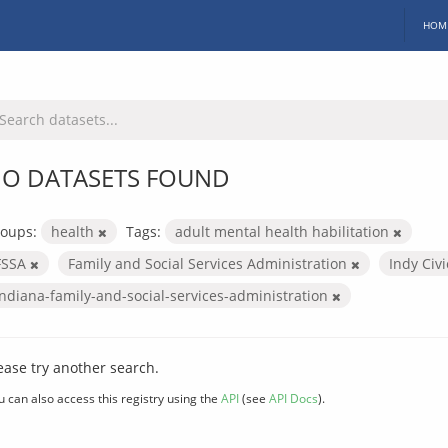
HOM
O DATASETS FOUND
oups:
health
Tags:
adult mental health habilitation
FSSA
Family and Social Services Administration
Indy Civ
indiana-family-and-social-services-administration
ease try another search.
u can also access this registry using the
API
(see
API Docs
).