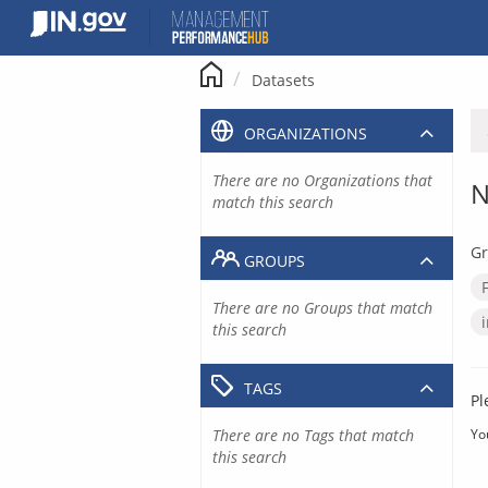
Skip
to
content
Datasets
ORGANIZATIONS
There are no Organizations that
N
match this search
Gr
GROUPS
There are no Groups that match
this search
TAGS
Pl
There are no Tags that match
Yo
this search