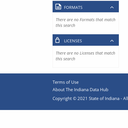
FORMATS
There are no Formats that match
this search
LICENSES
There are no Licenses that match
this search
Terms of Use
About The Indiana Data Hub
Copyright © 2021 State of Indiana - All