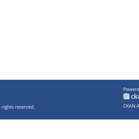
Powere
CKAN A
 rights reserved.