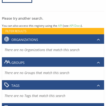
Please try another search.
You can also access this registry using the
API
(see
API Docs
).
FILTER RESULTS
ORGANIZATIONS
There are no Organizations that match this search
GROUPS
There are no Groups that match this search
TAGS
There are no Tags that match this search