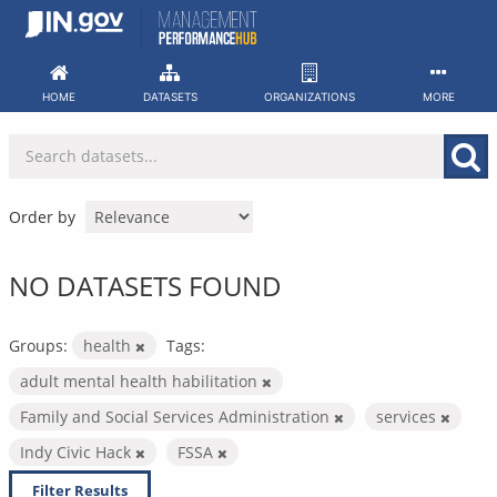
Skip
to
content
HOME
DATASETS
ORGANIZATIONS
MORE
Order by
NO DATASETS FOUND
Groups:
health
Tags:
adult mental health habilitation
Family and Social Services Administration
services
Indy Civic Hack
FSSA
Filter Results