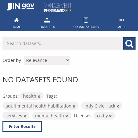
Skip
to
content
HOME
DATASETS
ORGANIZATIONS
MORE
Order by
NO DATASETS FOUND
Groups:
health
Tags:
adult mental health habilitation
Indy Civic Hack
services
mental health
Licenses:
cc-by
Filter Results