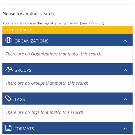
Please try another search.
You can also access this registry using the
API
(see
API Docs
).
FILTER RESULTS
ORGANIZATIONS
There are no Organizations that match this search
GROUPS
There are no Groups that match this search
TAGS
There are no Tags that match this search
FORMATS