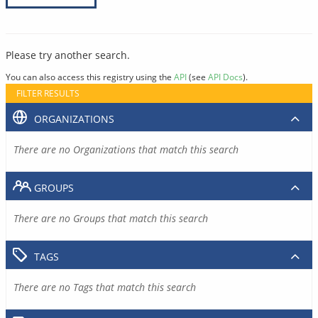
Please try another search.
You can also access this registry using the
API
(see
API Docs
).
FILTER RESULTS
ORGANIZATIONS
There are no Organizations that match this search
GROUPS
There are no Groups that match this search
TAGS
There are no Tags that match this search