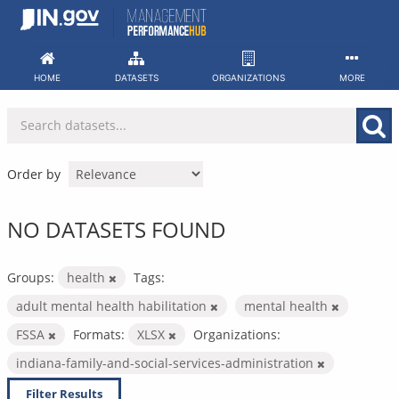
Skip
to
content
HOME
DATASETS
ORGANIZATIONS
MORE
Order by
NO DATASETS FOUND
Groups:
health
Tags:
adult mental health habilitation
mental health
FSSA
Formats:
XLSX
Organizations:
indiana-family-and-social-services-administration
Filter Results