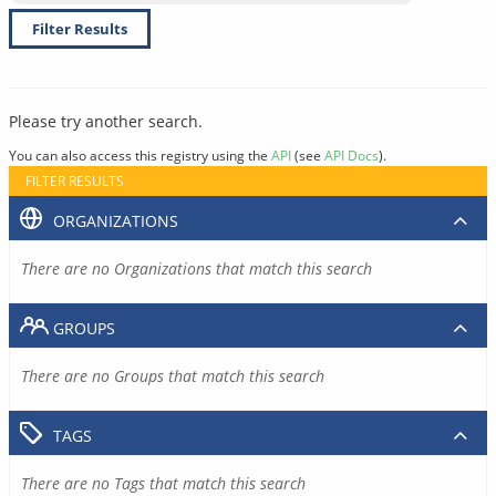
Filter Results
Please try another search.
You can also access this registry using the
API
(see
API Docs
).
FILTER RESULTS
ORGANIZATIONS
There are no Organizations that match this search
GROUPS
There are no Groups that match this search
TAGS
There are no Tags that match this search