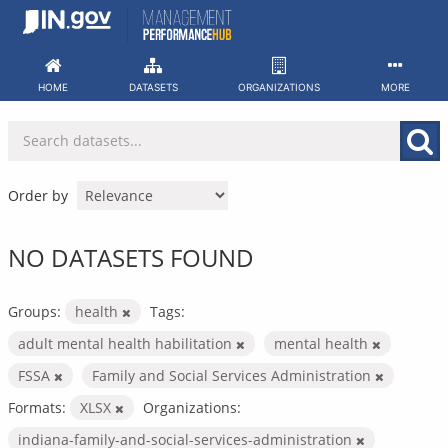
Skip
to
content
HOME
DATASETS
ORGANIZATIONS
MORE
Order by
NO DATASETS FOUND
Groups:
health
Tags:
adult mental health habilitation
mental health
FSSA
Family and Social Services Administration
Formats:
XLSX
Organizations:
indiana-family-and-social-services-administration