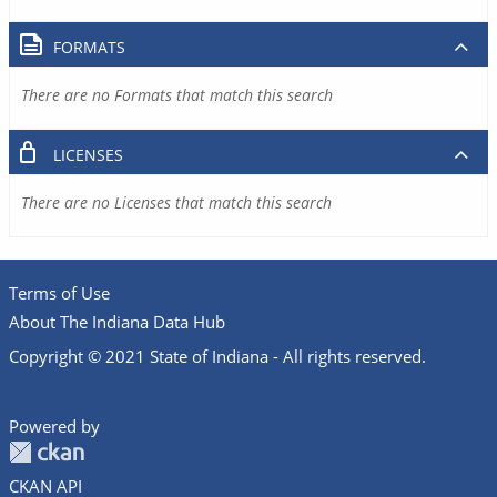
FORMATS
There are no Formats that match this search
LICENSES
There are no Licenses that match this search
Terms of Use
About The Indiana Data Hub
Copyright © 2021 State of Indiana - All rights reserved.
Powered by
CKAN API