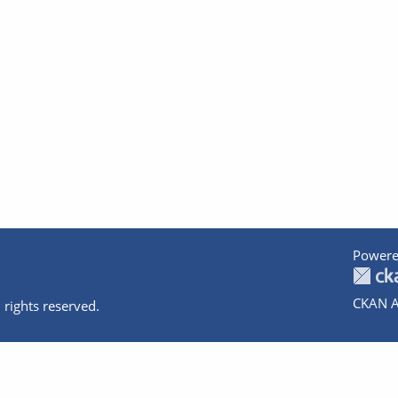
Powere
CKAN A
 rights reserved.