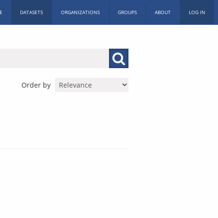
E
DATASETS
ORGANIZATIONS
GROUPS
ABOUT
LOG IN
Order by