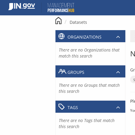
Skip
to
content
Datasets
ORGANIZATIONS
There are no Organizations that
N
match this search
Gr
GROUPS
There are no Groups that match
this search
Pl
TAGS
Yo
There are no Tags that match
this search