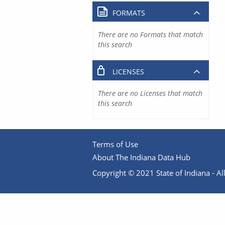
FORMATS
There are no Formats that match
this search
LICENSES
There are no Licenses that match
this search
Terms of Use
About The Indiana Data Hub
Copyright © 2021 State of Indiana - All