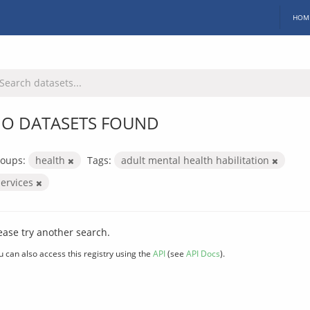
HOM
O DATASETS FOUND
oups:
health
Tags:
adult mental health habilitation
services
ease try another search.
u can also access this registry using the
API
(see
API Docs
).