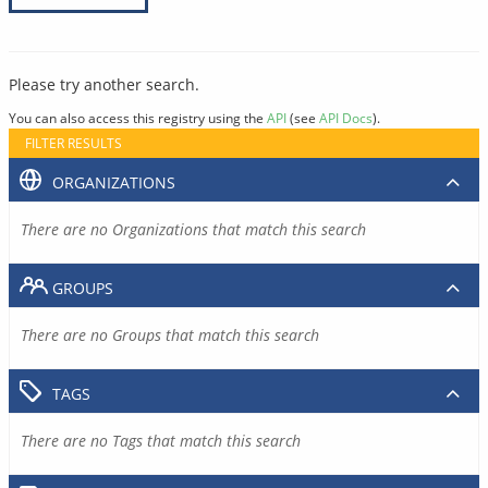
Please try another search.
You can also access this registry using the
API
(see
API Docs
).
FILTER RESULTS
ORGANIZATIONS
There are no Organizations that match this search
GROUPS
There are no Groups that match this search
TAGS
There are no Tags that match this search