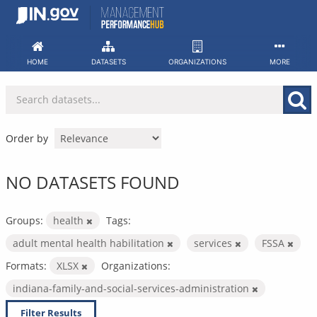
Skip
to
content
HOME
DATASETS
ORGANIZATIONS
MORE
Order by
NO DATASETS FOUND
Groups:
health
Tags:
adult mental health habilitation
services
FSSA
Formats:
XLSX
Organizations:
indiana-family-and-social-services-administration
Filter Results