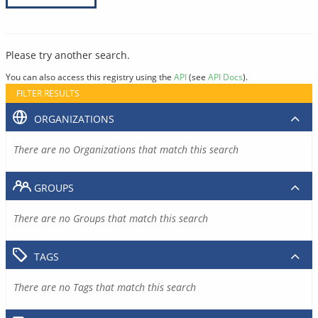
Please try another search.
You can also access this registry using the
API
(see
API Docs
).
FILTER RESULTS
ORGANIZATIONS
There are no Organizations that match this search
GROUPS
There are no Groups that match this search
TAGS
There are no Tags that match this search