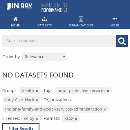
Skip
to
content
HOME
DATASETS
ORGANIZATIONS
MORE
Order by
NO DATASETS FOUND
Groups:
health
Tags:
adult protective services
Indy Civic Hack
Organizations:
indiana-family-and-social-services-administration
Licenses:
cc-by
Formats:
XLSX
Filter Results