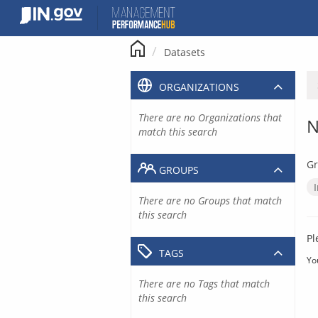
Skip
to
content
Datasets
ORGANIZATIONS
There are no Organizations that
N
match this search
Gr
GROUPS
There are no Groups that match
this search
Pl
TAGS
Yo
There are no Tags that match
this search