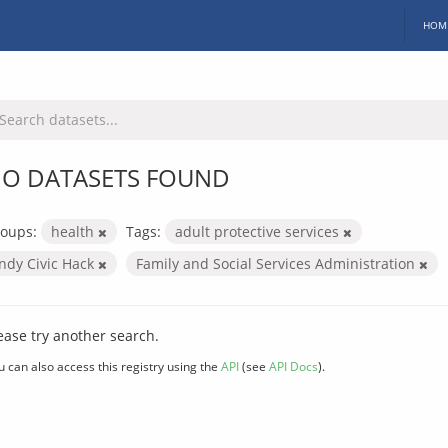
HOM
O DATASETS FOUND
oups:
health
Tags:
adult protective services
Indy Civic Hack
Family and Social Services Administration
ease try another search.
u can also access this registry using the
API
(see
API Docs
).