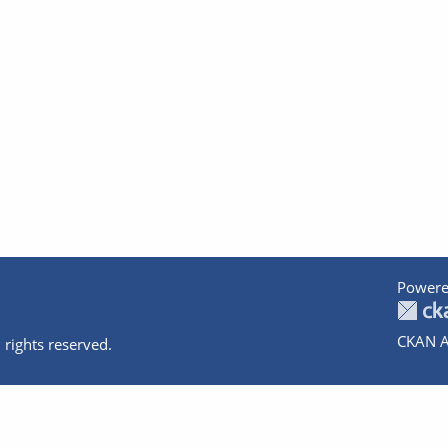
Powere
CKAN A
 rights reserved.