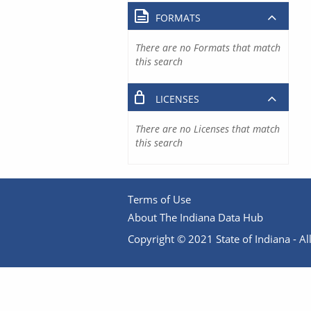
FORMATS
There are no Formats that match
this search
LICENSES
There are no Licenses that match
this search
Terms of Use
About The Indiana Data Hub
Copyright © 2021 State of Indiana - All