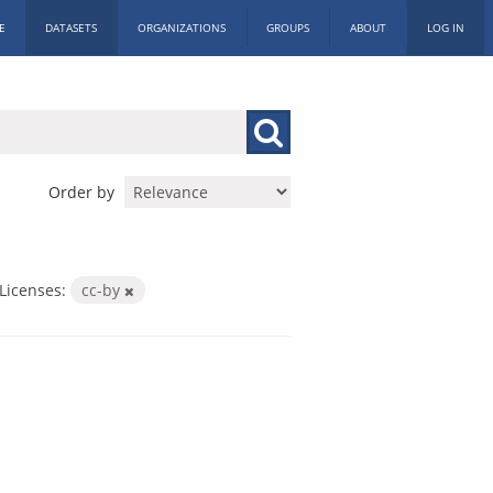
E
DATASETS
ORGANIZATIONS
GROUPS
ABOUT
LOG IN
Order by
Licenses:
cc-by