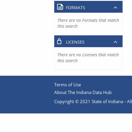
FORMATS
There are no Formats that match
this search
LICENSES
There are no Licenses that match
this search
Terms of Use
About The Indiana Data Hub
Copyright © 2021 State of Indiana - All