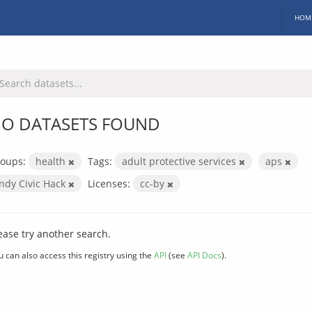
HOM
O DATASETS FOUND
oups:
health
Tags:
adult protective services
aps
Indy Civic Hack
Licenses:
cc-by
ease try another search.
u can also access this registry using the
API
(see
API Docs
).