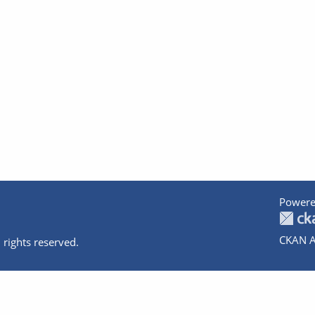
Powere
CKAN A
 rights reserved.