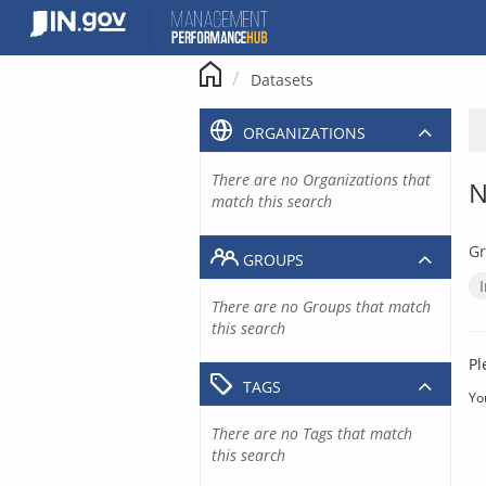
Skip
to
content
Datasets
ORGANIZATIONS
There are no Organizations that
N
match this search
Gr
GROUPS
There are no Groups that match
this search
Pl
TAGS
Yo
There are no Tags that match
this search