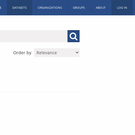
E
DATASETS
ORGANIZATIONS
GROUPS
ABOUT
LOG IN
Order by