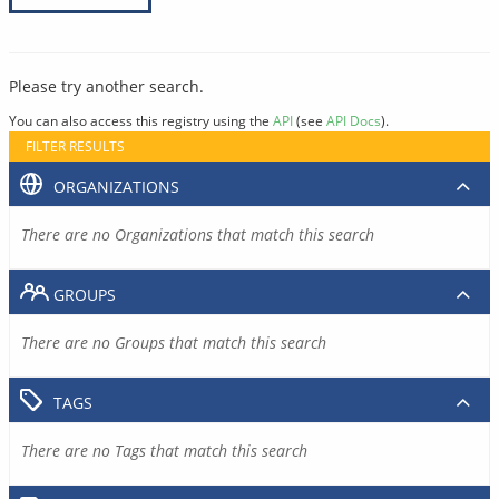
Please try another search.
You can also access this registry using the
API
(see
API Docs
).
FILTER RESULTS
ORGANIZATIONS
There are no Organizations that match this search
GROUPS
There are no Groups that match this search
TAGS
There are no Tags that match this search