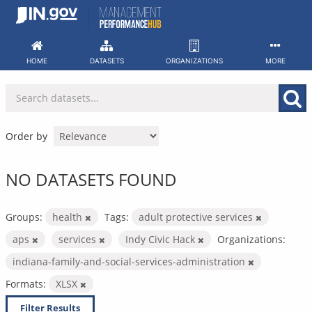
Skip
to
content
HOME
DATASETS
ORGANIZATIONS
MORE
Order by
NO DATASETS FOUND
Groups:
health
Tags:
adult protective services
aps
services
Indy Civic Hack
Organizations:
indiana-family-and-social-services-administration
Formats:
XLSX
Filter Results