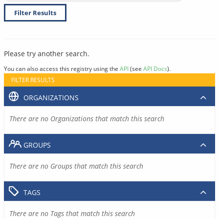
Filter Results
Please try another search.
You can also access this registry using the
API
(see
API Docs
).
FILTER RESULTS
ORGANIZATIONS
There are no Organizations that match this search
GROUPS
There are no Groups that match this search
TAGS
There are no Tags that match this search