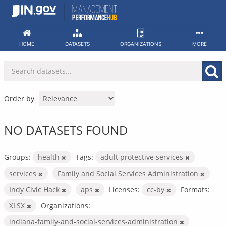
Skip
to
content
HOME
DATASETS
ORGANIZATIONS
MORE
Order by
NO DATASETS FOUND
Groups:
health
Tags:
adult protective services
services
Family and Social Services Administration
Indy Civic Hack
aps
Licenses:
cc-by
Formats:
XLSX
Organizations:
indiana-family-and-social-services-administration