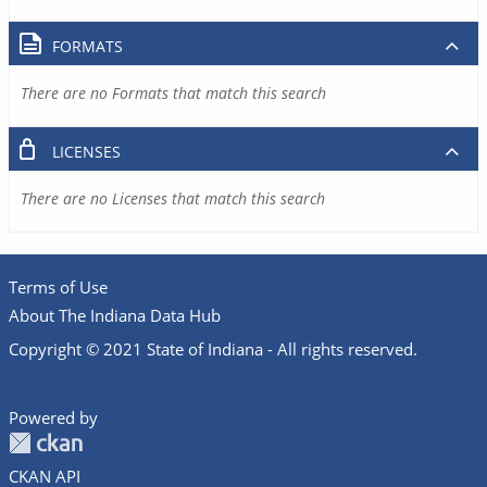
FORMATS
There are no Formats that match this search
LICENSES
There are no Licenses that match this search
Terms of Use
About The Indiana Data Hub
Copyright © 2021 State of Indiana - All rights reserved.
Powered by
CKAN API