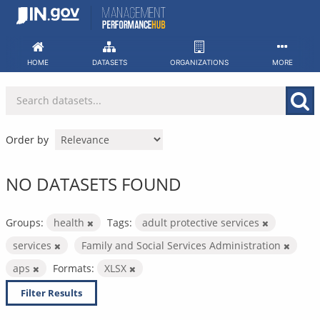
Skip
to
content
HOME
DATASETS
ORGANIZATIONS
MORE
Order by
NO DATASETS FOUND
Groups:
health
Tags:
adult protective services
services
Family and Social Services Administration
aps
Formats:
XLSX
Filter Results