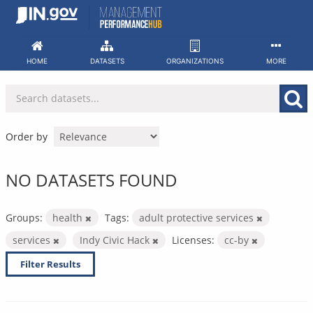
Skip
to
content
HOME
DATASETS
ORGANIZATIONS
MORE
Order by
NO DATASETS FOUND
Groups:
health
Tags:
adult protective services
services
Indy Civic Hack
Licenses:
cc-by
Filter Results