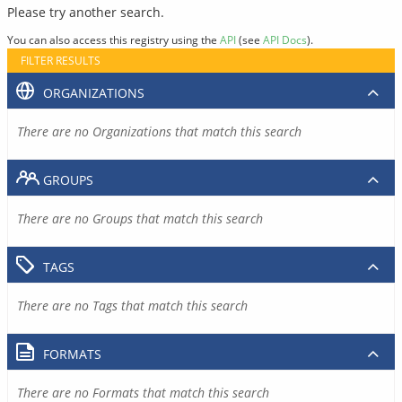
Please try another search.
You can also access this registry using the
API
(see
API Docs
).
FILTER RESULTS
ORGANIZATIONS
There are no Organizations that match this search
GROUPS
There are no Groups that match this search
TAGS
There are no Tags that match this search
FORMATS
There are no Formats that match this search