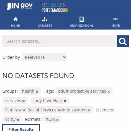
Skip
to
content
HOME
DATASETS
ORGANIZATIONS
MORE
Order by
NO DATASETS FOUND
Groups:
health
Tags:
adult protective services
services
Indy Civic Hack
Family and Social Services Administration
Licenses:
cc-by
Formats:
XLSX
Filter Results