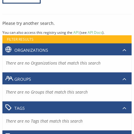
Please try another search.
You can also access this registry using the
API
(see
API Docs
).
FILTER RESULTS
ORGANIZATIONS
There are no Organizations that match this search
GROUPS
There are no Groups that match this search
TAGS
There are no Tags that match this search