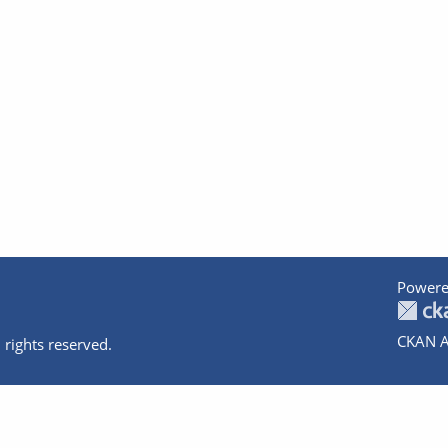
Powere
CKAN A
 rights reserved.