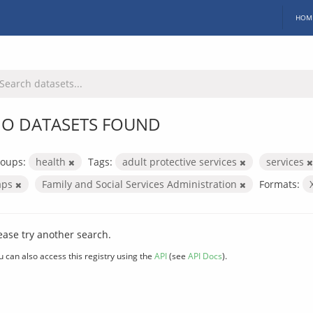
HOM
O DATASETS FOUND
oups:
health
Tags:
adult protective services
services
aps
Family and Social Services Administration
Formats:
ease try another search.
u can also access this registry using the
API
(see
API Docs
).