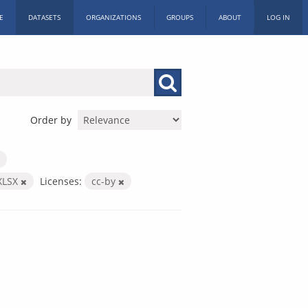
E
DATASETS
ORGANIZATIONS
GROUPS
ABOUT
LOG IN
Order by
XLSX
Licenses:
cc-by