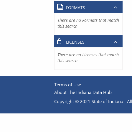
FORMATS
There are no Formats that match
this search
LICENSES
There are no Licenses that match
this search
Terms of Use
About The Indiana Data Hub
Copyright © 2021 State of Indiana - All