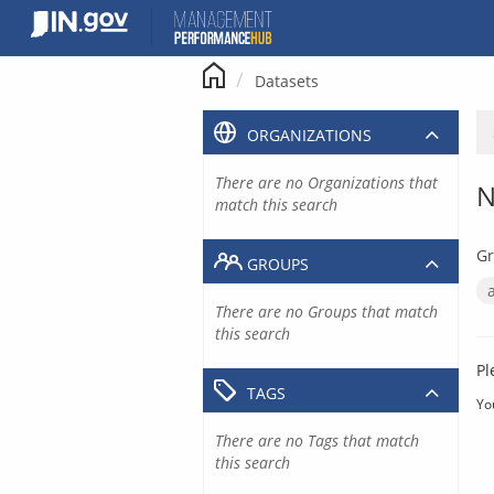
Skip
to
content
Datasets
ORGANIZATIONS
There are no Organizations that
N
match this search
Gr
GROUPS
There are no Groups that match
this search
Pl
TAGS
Yo
There are no Tags that match
this search