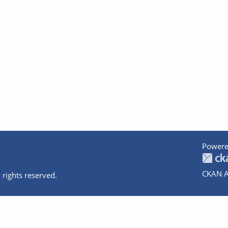
Powere
CKAN A
 rights reserved.