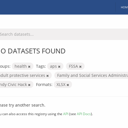
HOM
O DATASETS FOUND
oups:
health
Tags:
aps
FSSA
adult protective services
Family and Social Services Administ
Indy Civic Hack
Formats:
XLSX
ease try another search.
u can also access this registry using the
API
(see
API Docs
).