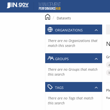
Skip
to
content
Datasets
ORGANIZATIONS
There are no Organizations that
N
match this search
Gr
GROUPS
There are no Groups that match
this search
TAGS
Pl
There are no Tags that match
Yo
this search