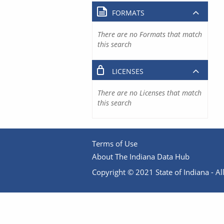
FORMATS
There are no Formats that match
this search
LICENSES
There are no Licenses that match
this search
Terms of Use
About The Indiana Data Hub
Copyright © 2021 State of Indiana - All