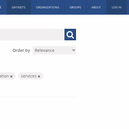
E
DATASETS
ORGANIZATIONS
GROUPS
ABOUT
LOG IN
Order by
ration
services