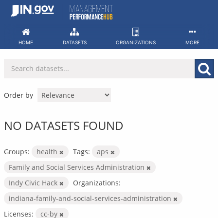
Skip
to
content
HOME
DATASETS
ORGANIZATIONS
MORE
Order by
NO DATASETS FOUND
Groups:
health
Tags:
aps
Family and Social Services Administration
Indy Civic Hack
Organizations:
indiana-family-and-social-services-administration
Licenses:
cc-by