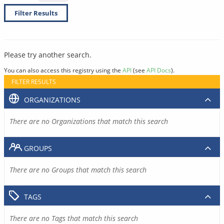
Filter Results
Please try another search.
You can also access this registry using the
API
(see
API Docs
).
FILTER RESULTS
ORGANIZATIONS
There are no Organizations that match this search
GROUPS
There are no Groups that match this search
TAGS
There are no Tags that match this search