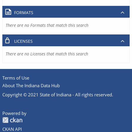
FORMATS
There are no Formats that match this search
LICENSES
There are no Licenses that match this search
Terms of Use
About The Indiana Data Hub
Copyright © 2021 State of Indiana - All rights reserved.
Powered by
CKAN API