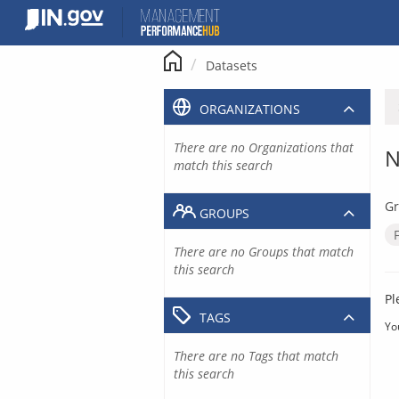
Skip
to
content
Datasets
ORGANIZATIONS
There are no Organizations that
N
match this search
Gr
GROUPS
There are no Groups that match
this search
Pl
TAGS
Yo
There are no Tags that match
this search