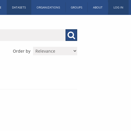
E
DATASETS
ORGANIZATIONS
GROUPS
ABOUT
LOG IN
Order by