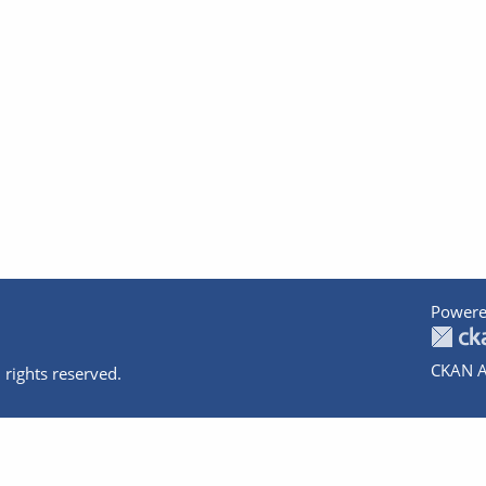
Powere
CKAN A
 rights reserved.