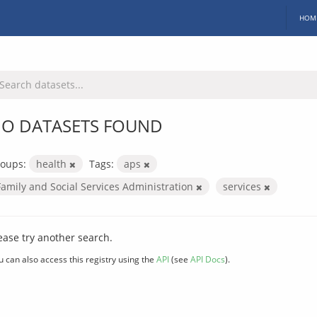
HOM
O DATASETS FOUND
oups:
health
Tags:
aps
Family and Social Services Administration
services
ease try another search.
u can also access this registry using the
API
(see
API Docs
).