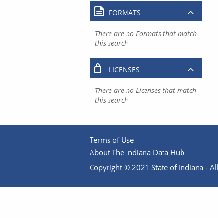
FORMATS
There are no Formats that match
this search
LICENSES
There are no Licenses that match
this search
Terms of Use
About The Indiana Data Hub
Copyright © 2021 State of Indiana - All