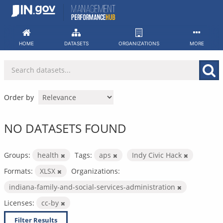
Skip
to
content
HOME
DATASETS
ORGANIZATIONS
MORE
Order by
NO DATASETS FOUND
Groups:
health
Tags:
aps
Indy Civic Hack
Formats:
XLSX
Organizations:
indiana-family-and-social-services-administration
Licenses:
cc-by
Filter Results