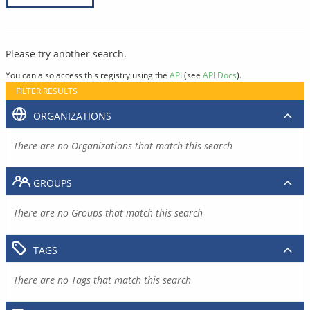
Please try another search.
You can also access this registry using the
API
(see
API Docs
).
FILTER RESULTS
ORGANIZATIONS
There are no Organizations that match this search
GROUPS
There are no Groups that match this search
TAGS
There are no Tags that match this search