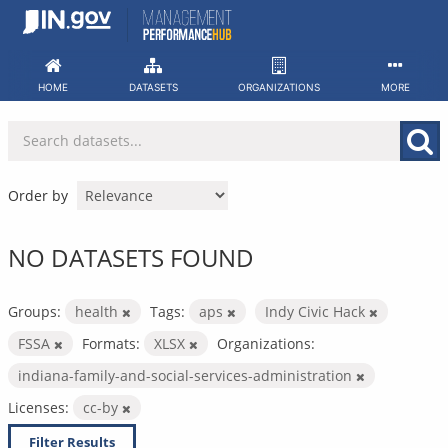
Skip
to
content
HOME
DATASETS
ORGANIZATIONS
MORE
Order by
NO DATASETS FOUND
Groups:
health
Tags:
aps
Indy Civic Hack
FSSA
Formats:
XLSX
Organizations:
indiana-family-and-social-services-administration
Licenses:
cc-by
Filter Results