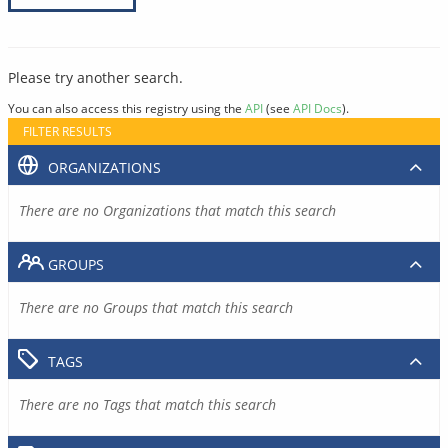
Please try another search.
You can also access this registry using the
API
(see
API Docs
).
FILTER RESULTS
ORGANIZATIONS
There are no Organizations that match this search
GROUPS
There are no Groups that match this search
TAGS
There are no Tags that match this search