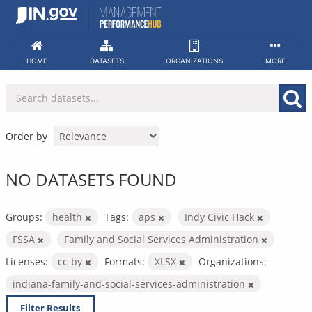
Skip
to
content
HOME
DATASETS
ORGANIZATIONS
MORE
Order by
NO DATASETS FOUND
Groups:
health
Tags:
aps
Indy Civic Hack
FSSA
Family and Social Services Administration
Licenses:
cc-by
Formats:
XLSX
Organizations:
indiana-family-and-social-services-administration
Filter Results