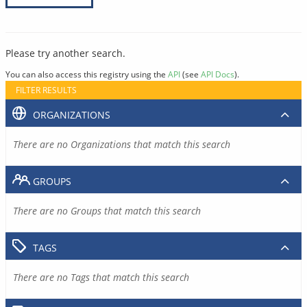
Please try another search.
You can also access this registry using the
API
(see
API Docs
).
FILTER RESULTS
ORGANIZATIONS
There are no Organizations that match this search
GROUPS
There are no Groups that match this search
TAGS
There are no Tags that match this search