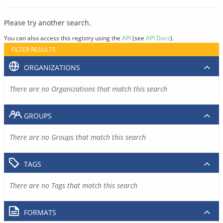
Please try another search.
You can also access this registry using the
API
(see
API Docs
).
FILTER RESULTS
ORGANIZATIONS
There are no Organizations that match this search
GROUPS
There are no Groups that match this search
TAGS
There are no Tags that match this search
FORMATS