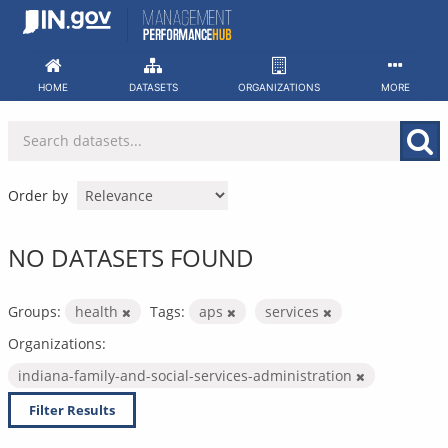
Skip
to
content
HOME
DATASETS
ORGANIZATIONS
MORE
Order by
NO DATASETS FOUND
Groups:
health
Tags:
aps
services
Organizations:
indiana-family-and-social-services-administration
Filter Results