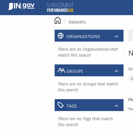
Skip
to
content
Datasets
ORGANIZATIONS
There are no Organizations that
N
match this search
Gr
GROUPS
There are no Groups that match
this search
Pl
TAGS
Yo
There are no Tags that match
this search