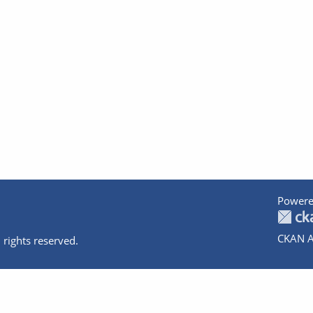
Powere
CKAN A
 rights reserved.