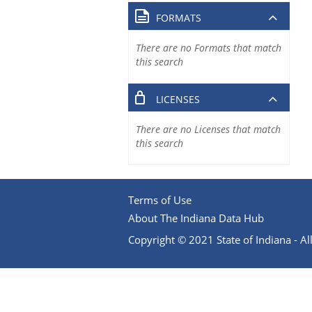
FORMATS
There are no Formats that match
this search
LICENSES
There are no Licenses that match
this search
Terms of Use
About The Indiana Data Hub
Copyright © 2021 State of Indiana - All