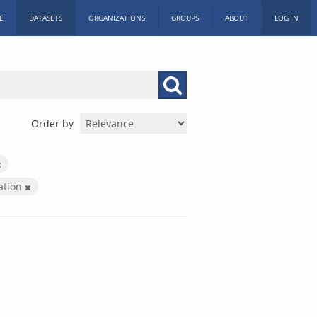
E
DATASETS
ORGANIZATIONS
GROUPS
ABOUT
LOG IN
Order by
ration