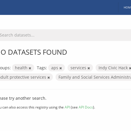
HOM
O DATASETS FOUND
oups:
health
Tags:
aps
services
Indy Civic Hack
adult protective services
Family and Social Services Administ
ease try another search.
u can also access this registry using the
API
(see
API Docs
).