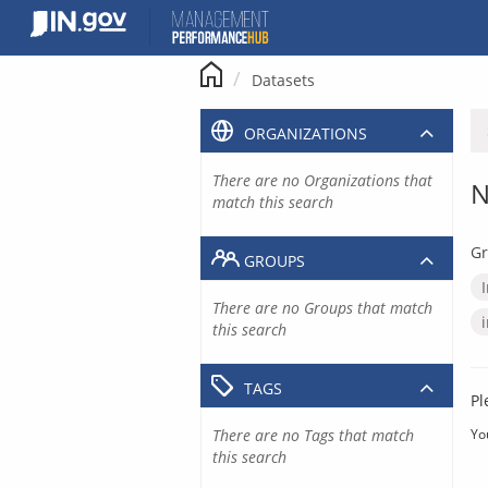
Skip
to
content
Datasets
ORGANIZATIONS
There are no Organizations that
N
match this search
Gr
GROUPS
There are no Groups that match
this search
TAGS
Pl
There are no Tags that match
Yo
this search