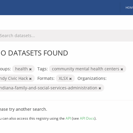
HOM
O DATASETS FOUND
oups:
health
Tags:
community mental health centers
Indy Civic Hack
Formats:
XLSX
Organizations:
indiana-family-and-social-services-administration
ease try another search.
u can also access this registry using the
API
(see
API Docs
).