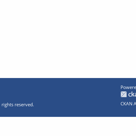
Powere
CKAN A
 rights reserved.