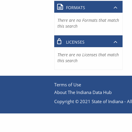
FORMATS
There are no Formats that match
this search
LICENSES
There are no Licenses that match
this search
Terms of Use
About The Indiana Data Hub
Copyright © 2021 State of Indiana - All