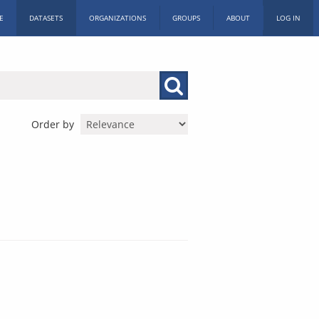
E
DATASETS
ORGANIZATIONS
GROUPS
ABOUT
LOG IN
Order by