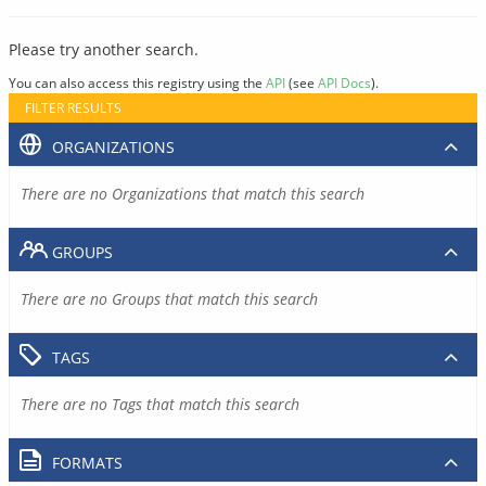
Please try another search.
You can also access this registry using the
API
(see
API Docs
).
FILTER RESULTS
ORGANIZATIONS
There are no Organizations that match this search
GROUPS
There are no Groups that match this search
TAGS
There are no Tags that match this search
FORMATS