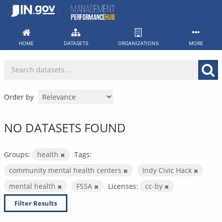
Skip
to
content
HOME
DATASETS
ORGANIZATIONS
MORE
Order by
NO DATASETS FOUND
Groups:
health
Tags:
community mental health centers
Indy Civic Hack
mental health
FSSA
Licenses:
cc-by
Filter Results