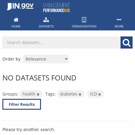
Skip
to
content
HOME
DATASETS
ORGANIZATIONS
MORE
Order by
NO DATASETS FOUND
Groups:
health
Tags:
diabetes
ICD
Filter Results
Please try another search.