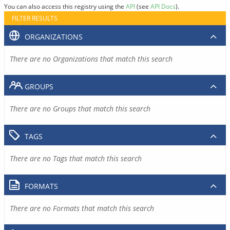
You can also access this registry using the
API
(see
API Docs
).
FILTER RESULTS
ORGANIZATIONS
There are no Organizations that match this search
GROUPS
There are no Groups that match this search
TAGS
There are no Tags that match this search
FORMATS
There are no Formats that match this search