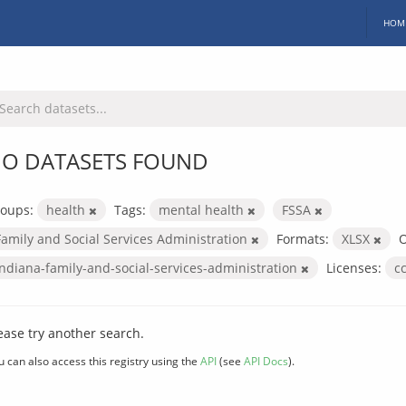
HOM
O DATASETS FOUND
oups:
health
Tags:
mental health
FSSA
Family and Social Services Administration
Formats:
XLSX
O
indiana-family-and-social-services-administration
Licenses:
c
ease try another search.
u can also access this registry using the
API
(see
API Docs
).