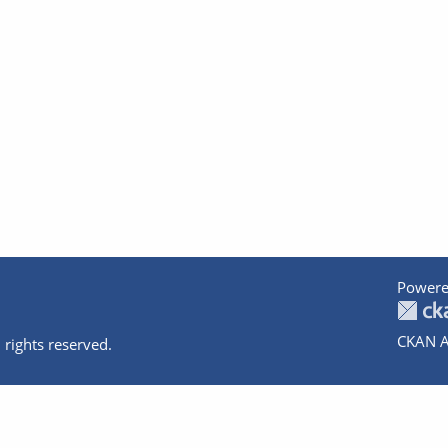
Powere
CKAN A
 rights reserved.