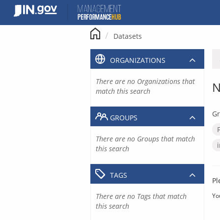
Skip
to
content
Datasets
ORGANIZATIONS
There are no Organizations that
N
match this search
Gr
GROUPS
There are no Groups that match
this search
TAGS
Pl
There are no Tags that match
Yo
this search