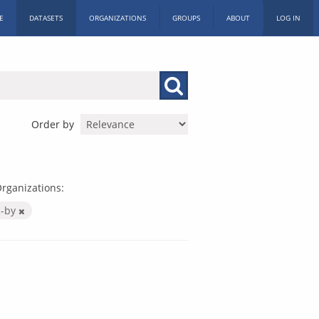
E
DATASETS
ORGANIZATIONS
GROUPS
ABOUT
LOG IN
Order by
rganizations:
c-by