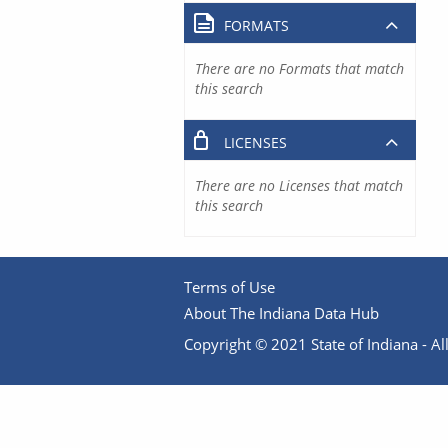
FORMATS
There are no Formats that match
this search
LICENSES
There are no Licenses that match
this search
Terms of Use
About The Indiana Data Hub
Copyright © 2021 State of Indiana - All