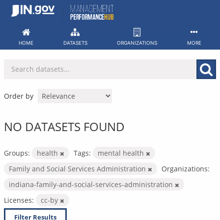
Skip
to
content
HOME
DATASETS
ORGANIZATIONS
MORE
Order by
NO DATASETS FOUND
Groups:
health
Tags:
mental health
Family and Social Services Administration
Organizations:
indiana-family-and-social-services-administration
Licenses:
cc-by
Filter Results