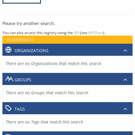
Please try another search.
You can also access this registry using the
API
(see
API Docs
).
FILTER RESULTS
ORGANIZATIONS
There are no Organizations that match this search
GROUPS
There are no Groups that match this search
TAGS
There are no Tags that match this search