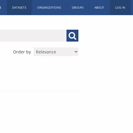
E
DATASETS
ORGANIZATIONS
GROUPS
ABOUT
LOG IN
Order by