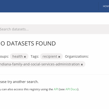
HOM
O DATASETS FOUND
oups:
health
Tags:
recipient
Organizations:
indiana-family-and-social-services-administration
ease try another search.
u can also access this registry using the
API
(see
API Docs
).