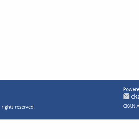
Powere
CKAN A
 rights reserved.