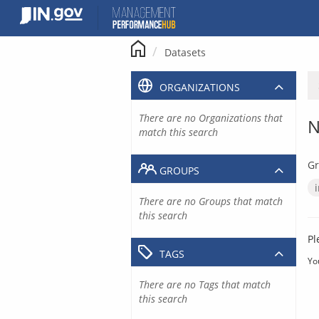
Skip
to
content
Datasets
ORGANIZATIONS
There are no Organizations that
N
match this search
Gr
GROUPS
There are no Groups that match
this search
Pl
TAGS
Yo
There are no Tags that match
this search