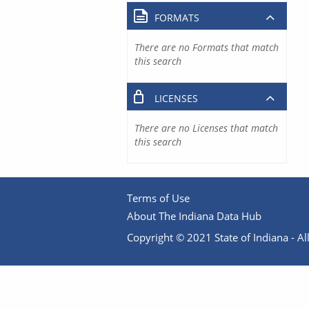
FORMATS
There are no Formats that match
this search
LICENSES
There are no Licenses that match
this search
Terms of Use
About The Indiana Data Hub
Copyright © 2021 State of Indiana - All