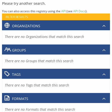
Please try another search.
You can also access this registry using the
API
(see
API Docs
).
FILTER RESULTS
ORGANIZATIONS
There are no Organizations that match this search
GROUPS
There are no Groups that match this search
TAGS
There are no Tags that match this search
FORMATS
There are no Formats that match this search