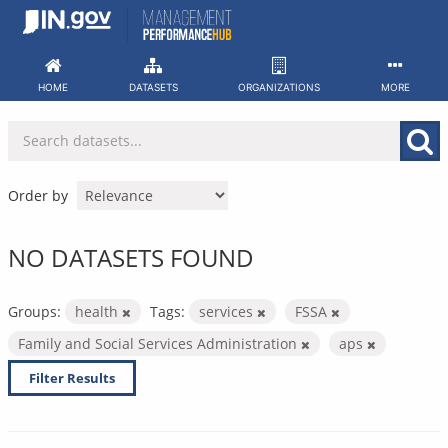
Skip
to
content
HOME
DATASETS
ORGANIZATIONS
MORE
Order by
NO DATASETS FOUND
Groups:
health
Tags:
services
FSSA
Family and Social Services Administration
aps
Filter Results