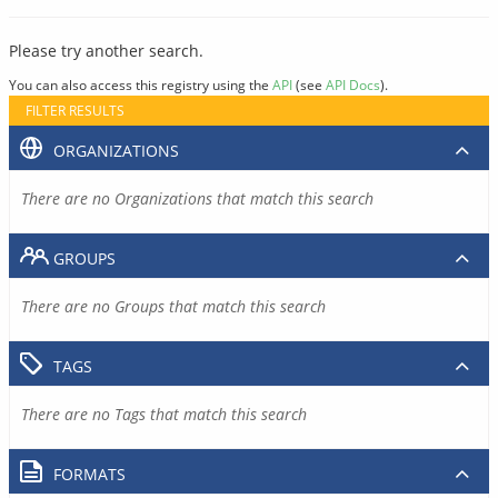
Please try another search.
You can also access this registry using the
API
(see
API Docs
).
FILTER RESULTS
ORGANIZATIONS
There are no Organizations that match this search
GROUPS
There are no Groups that match this search
TAGS
There are no Tags that match this search
FORMATS