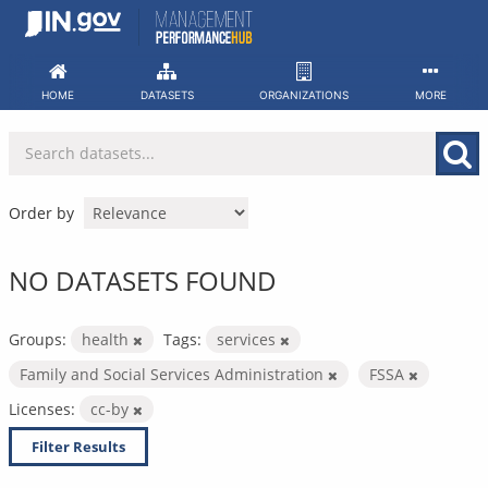
Skip
to
content
HOME
DATASETS
ORGANIZATIONS
MORE
Order by
NO DATASETS FOUND
Groups:
health
Tags:
services
Family and Social Services Administration
FSSA
Licenses:
cc-by
Filter Results