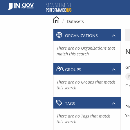
Skip
to
content
Datasets
ORGANIZATIONS
There are no Organizations that
N
match this search
Gr
GROUPS
There are no Groups that match
Or
this search
TAGS
Pl
There are no Tags that match
Yo
this search