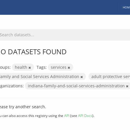
HOM
O DATASETS FOUND
oups:
health
Tags:
services
Family and Social Services Administration
adult protective se
ganizations:
indiana-family-and-social-services-administration
ease try another search.
u can also access this registry using the
API
(see
API Docs
).