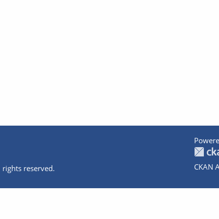
Powere
CKAN A
 rights reserved.