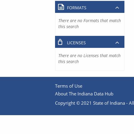
FORMATS
There are no Formats that match
this search
LICENSES
There are no Licenses that match
this search
Terms of Use
About The Indiana Data Hub
Copyright © 2021 State of Indiana - All