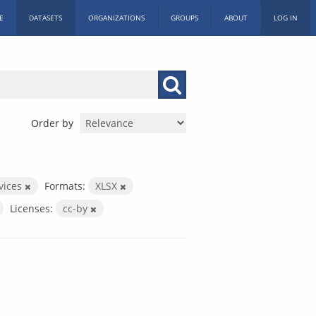
E
DATASETS
ORGANIZATIONS
GROUPS
ABOUT
LOG IN
Order by
rvices
Formats:
XLSX
Licenses:
cc-by